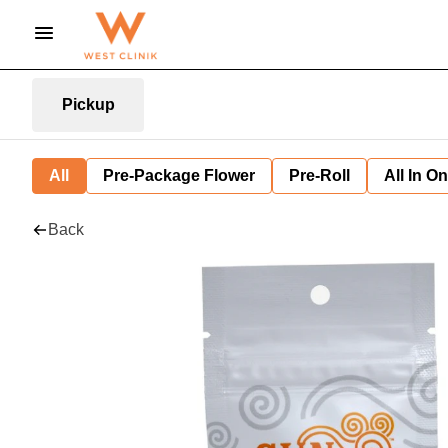
Pickup
All
Pre-Package Flower
Pre-Roll
All In O
Back