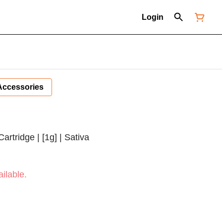
Login
Accessories
rtridge | [1g] | Sativa
ilable.