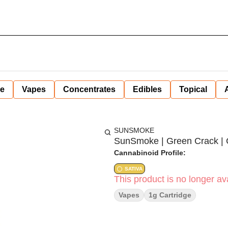
ne
Vapes
Concentrates
Edibles
Topical
SUNSMOKE
SunSmoke | Green Crack | Ca
Cannabinoid Profile:
SATIVA
This product is no longer ava
Vapes
1g Cartridge