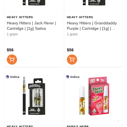
HEAVY HITTERS
HEAVY HITTERS
Heavy Hitters | Jack Herer |
Heavy Hitters | Granddaddy
Cartridge | [1g] Sativa
Purple | Cartridge | [1g] |
Indica
1 gram
1 gram
$56
$56
Indica
Indica
HEAVY HITTERS
PAPA'S HERB