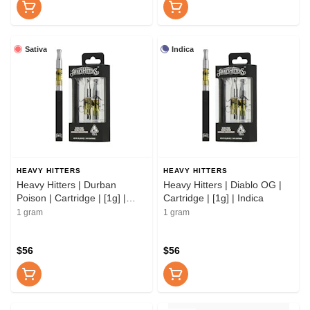
Sativa
Indica
HEAVY HITTERS
HEAVY HITTERS
Heavy Hitters | Durban
Heavy Hitters | Diablo OG |
Poison | Cartridge | [1g] |
Cartridge | [1g] | Indica
Sativa
1 gram
1 gram
$56
$56