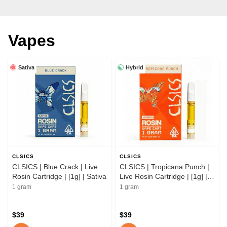
Vapes
Sativa
Hybrid
CLSICS
CLSICS
CLSICS | Blue Crack | Live
CLSICS | Tropicana Punch |
Rosin Cartridge | [1g] | Sativa
Live Rosin Cartridge | [1g] |
Hybrid
1 gram
1 gram
$39
$39