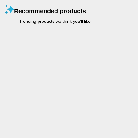
Recommended products
Trending products we think you’ll like.