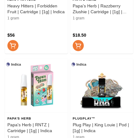
Heavy Hitters | Forbidden
Papa's Herb | Razzberry
Fruit | Cartridge | [1g] | Indica
Zlushie | Cartridge | [1g] |
Indica
1 gram
1 gram
$56
$18.50
Indica
Indica
PAPA'S HERB
PLUGPLAY™
Papa's Herb | RNTZ |
Plug Play | King Louie | Pod |
Cartridge | [1g] | Indica
[1g] | Indica
1 gram
1 gram