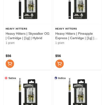
HEAVY HITTERS
HEAVY HITTERS
Heavy Hitters | Skywalker OG
Heavy Hitters | Pineapple
| Cartridge | [1g] | Hybrid
Express | Cartridge | [1g] |
Hybrid
1 gram
1 gram
$56
$56
Sativa
Indica