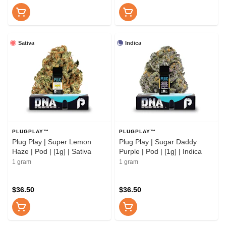
Sativa
Indica
PLUGPLAY™
PLUGPLAY™
Plug Play | Super Lemon
Plug Play | Sugar Daddy
Haze | Pod | [1g] | Sativa
Purple | Pod | [1g] | Indica
1 gram
1 gram
$36.50
$36.50