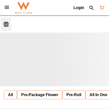
Login
All
Pre-Package Flower
Pre-Roll
All In One