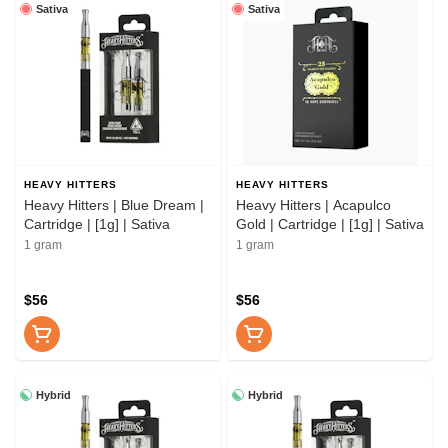
Sativa
Sativa
HEAVY HITTERS
HEAVY HITTERS
Heavy Hitters | Blue Dream |
Heavy Hitters | Acapulco
Cartridge | [1g] | Sativa
Gold | Cartridge | [1g] | Sativa
1 gram
1 gram
$56
$56
Hybrid
Hybrid