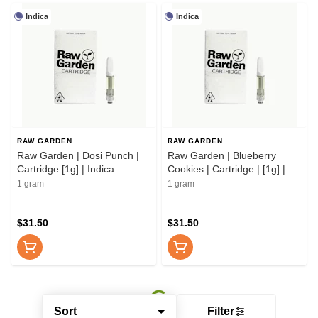
Indica
Indica
RAW GARDEN
RAW GARDEN
Raw Garden | Dosi Punch |
Raw Garden | Blueberry
Cartridge [1g] | Indica
Cookies | Cartridge | [1g] |
Indica
1 gram
1 gram
$31.50
$31.50
Sort
Filter