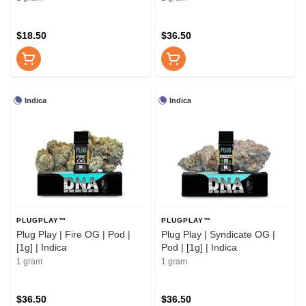
$18.50
$36.50
Indica
Indica
PLUGPLAY™
PLUGPLAY™
Plug Play | Fire OG | Pod |
Plug Play | Syndicate OG |
[1g] | Indica
Pod | [1g] | Indica
1 gram
1 gram
$36.50
$36.50