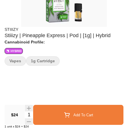
STIIIZY
Stiiizy | Pineapple Express | Pod | [1g] | Hybrid
Cannabinoid Profile:
HYBRID
Vapes
1g Cartridge
Quantity Selector
$24
Add To Cart
1
unit
x
$24
=
$24