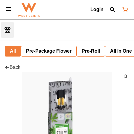
Login
All
Pre-Package Flower
Pre-Roll
All In One
Back