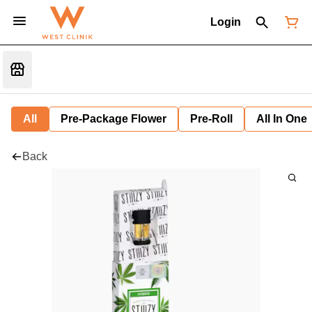
Login
All
Pre-Package Flower
Pre-Roll
All In One
Back