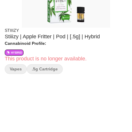
STIIIZY
Stiiizy | Apple Fritter | Pod | [.5g] | Hybrid
Cannabinoid Profile:
HYBRID
This product is no longer available.
Vapes
.5g Cartridge