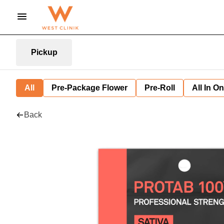
Pickup
All
Pre-Package Flower
Pre-Roll
All In O
Back