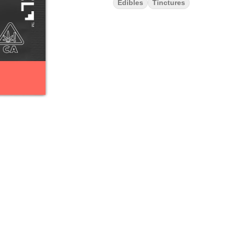
Edibles
Tinctures