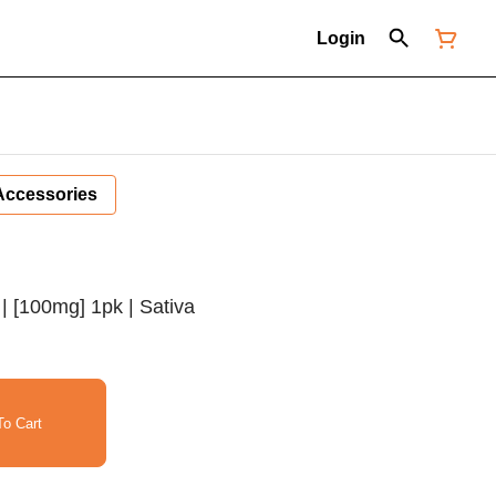
Login
Accessories
 | [100mg] 1pk | Sativa
o Cart