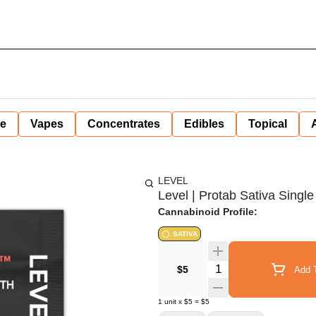
ne
Vapes
Concentrates
Edibles
Topical
LEVEL
Level | Protab Sativa Single
Cannabinoid Profile:
SATIVA
Quantity Selector
$5
Add T
1
unit
x
$5
=
$5