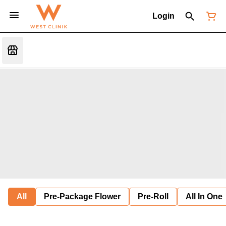
Login
All
Pre-Package Flower
Pre-Roll
All In One