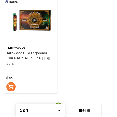
Indica
TERPWOODS
Terpwoods | Mangonada |
Live Resin All In One | [1g] |
Indica
1 gram
$75
Sort
Filter