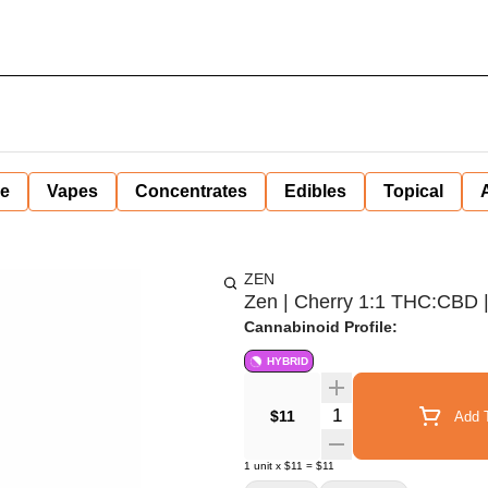
ne
Vapes
Concentrates
Edibles
Topical
ZEN
Zen | Cherry 1:1 THC:CBD |
Cannabinoid Profile:
HYBRID
Quantity Selector
$11
Add T
1
unit
x
$11
=
$11