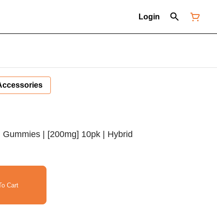
Login
Accessories
 Gummies | [200mg] 10pk | Hybrid
o Cart