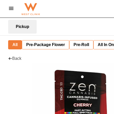
Pickup
All
Pre-Package Flower
Pre-Roll
All In O
Back