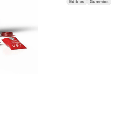
Edibles
Gummies