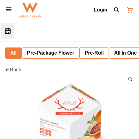
Login
All
Pre-Package Flower
Pre-Roll
All In One
Back