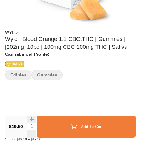
WYLD
Wyld | Blood Orange 1:1 CBC:THC | Gummies |
[202mg] 10pc | 100mg CBC 100mg THC | Sativa
Cannabinoid Profile:
SATIVA
Edibles
Gummies
Quantity Selector
$19.50
Add To Cart
1
unit
x
$19.50
=
$19.50