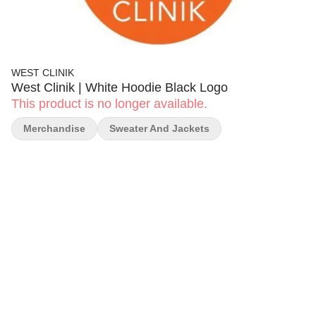
WEST CLINIK
West Clinik | White Hoodie Black Logo
This product is no longer available.
Merchandise
Sweater And Jackets