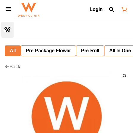
Login
All
Pre-Package Flower
Pre-Roll
All In One
Back