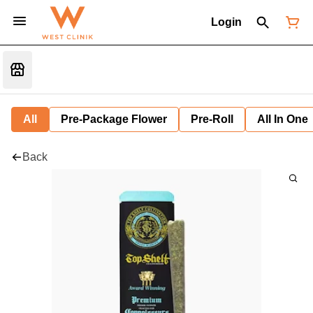
Login
All
Pre-Package Flower
Pre-Roll
All In One
Back