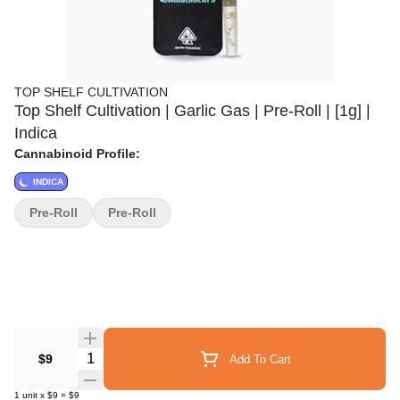
TOP SHELF CULTIVATION
Top Shelf Cultivation | Garlic Gas | Pre-Roll | [1g] |
Indica
Cannabinoid Profile:
INDICA
Pre-Roll
Pre-Roll
Quantity Selector
$9
Add To Cart
1
unit
x
$9
=
$9