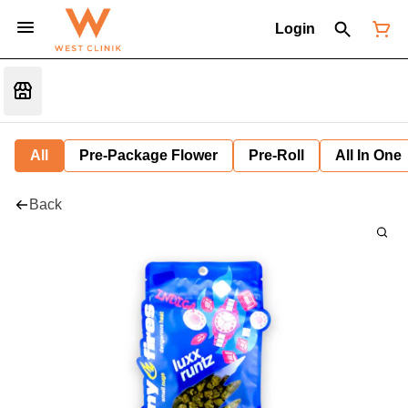
Login
All
Pre-Package Flower
Pre-Roll
All In One
Back