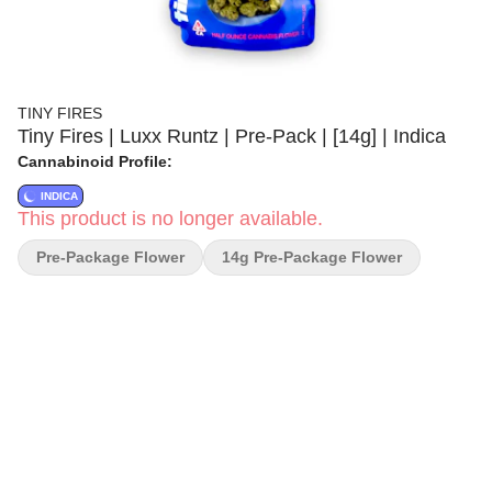
TINY FIRES
Tiny Fires | Luxx Runtz | Pre-Pack | [14g] | Indica
Cannabinoid Profile:
INDICA
This product is no longer available.
Pre-Package Flower
14g Pre-Package Flower