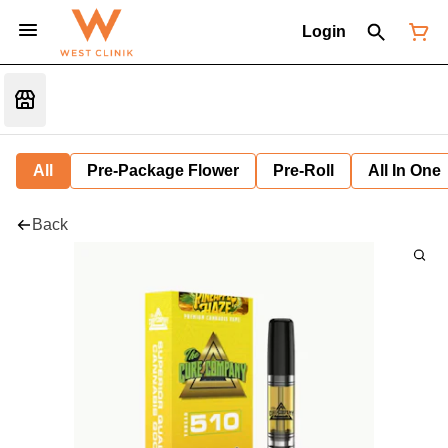
Login
All
Pre-Package Flower
Pre-Roll
All In One
Back