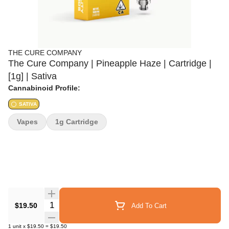
THE CURE COMPANY
The Cure Company | Pineapple Haze | Cartridge |
[1g] | Sativa
Cannabinoid Profile:
SATIVA
Vapes
1g Cartridge
Quantity Selector
$19.50
Add To Cart
1
unit
x
$19.50
=
$19.50