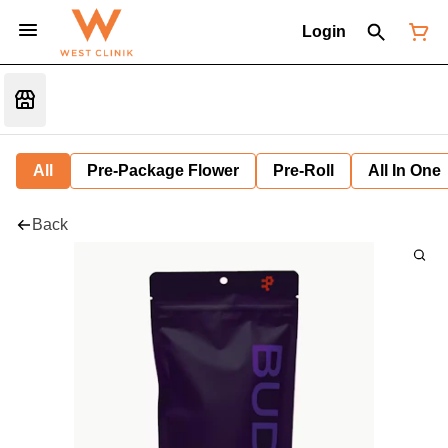
Login
All
Pre-Package Flower
Pre-Roll
All In One
Back