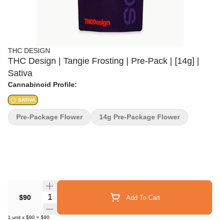
THC DESIGN
THC Design | Tangie Frosting | Pre-Pack | [14g] |
Sativa
Cannabinoid Profile:
SATIVA
Pre-Package Flower
14g Pre-Package Flower
Quantity Selector
$90
Add To Cart
1
unit
x
$90
=
$90