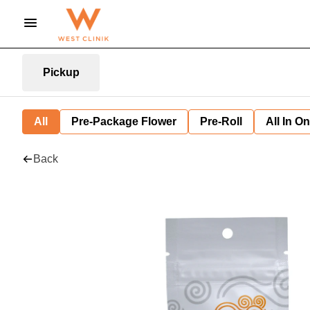
Pickup
All
Pre-Package Flower
Pre-Roll
All In O
Back