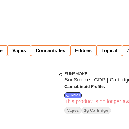
ne
Vapes
Concentrates
Edibles
Topical
SUNSMOKE
SunSmoke | GDP | Cartridge 
Cannabinoid Profile:
INDICA
This product is no longer ava
Vapes
1g Cartridge