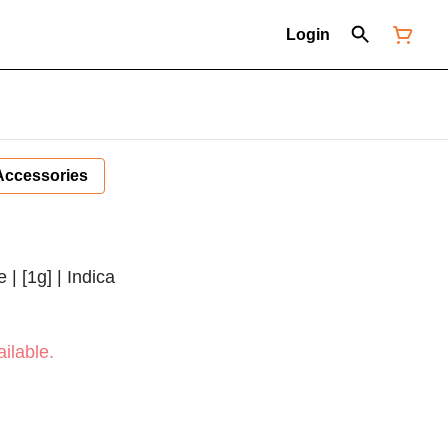
Login
Accessories
| [1g] | Indica
ilable.