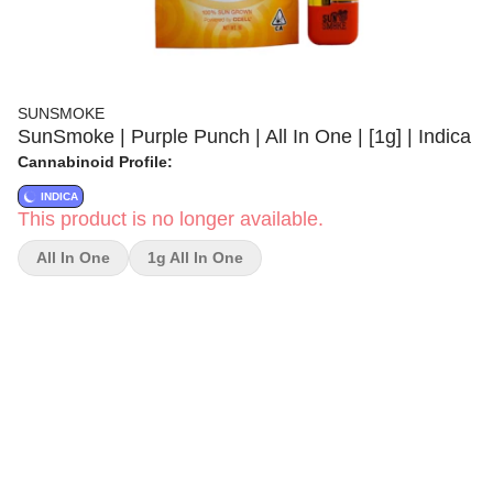
SUNSMOKE
SunSmoke | Purple Punch | All In One | [1g] | Indica
Cannabinoid Profile:
INDICA
This product is no longer available.
All In One
1g All In One