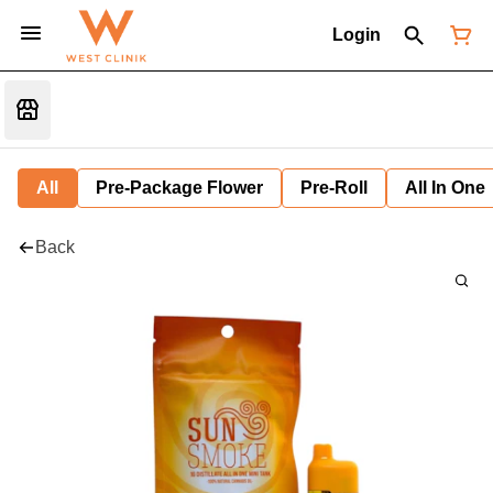
Login
All
Pre-Package Flower
Pre-Roll
All In One
Back