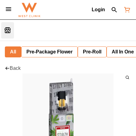
Login
All
Pre-Package Flower
Pre-Roll
All In One
Back