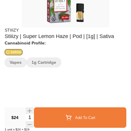
STIIIZY
Stiiizy | Super Lemon Haze | Pod | [1g] | Sativa
Cannabinoid Profile:
SATIVA
Vapes
1g Cartridge
Quantity Selector
$24
Add To Cart
1
unit
x
$24
=
$24