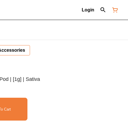
Login
Accessories
Pod | [1g] | Sativa
o Cart