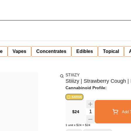
ne
Vapes
Concentrates
Edibles
Topical
STIIIZY
Stiiizy | Strawberry Cough | 
Cannabinoid Profile:
SATIVA
Quantity Selector
$24
Add T
1
unit
x
$24
=
$24