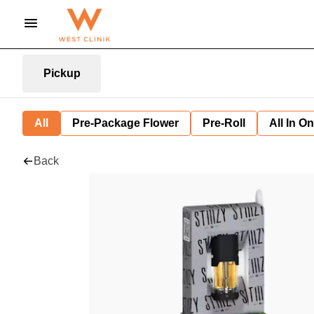
Pickup
All
Pre-Package Flower
Pre-Roll
All In O
Back