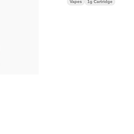
Vapes
1g Cartridge