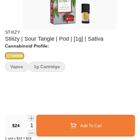
STIIIZY
Stiiizy | Sour Tangie | Pod | [1g] | Sativa
Cannabinoid Profile:
SATIVA
Vapes
1g Cartridge
Quantity Selector
$24
Add To Cart
1
unit
x
$24
=
$24