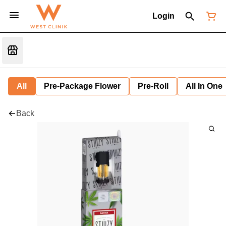
Login
All
Pre-Package Flower
Pre-Roll
All In One
Back