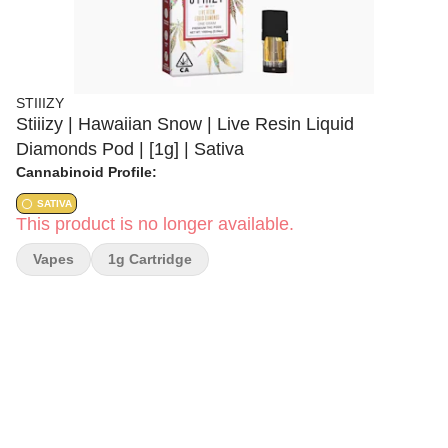
STIIIZY
Stiiizy | Hawaiian Snow | Live Resin Liquid
Diamonds Pod | [1g] | Sativa
Cannabinoid Profile:
SATIVA
This product is no longer available.
Vapes
1g Cartridge