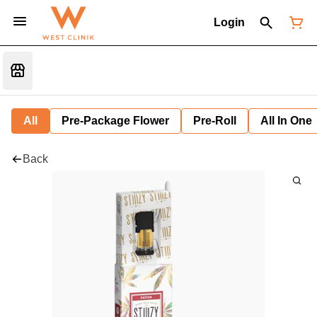
Login
All
Pre-Package Flower
Pre-Roll
All In One
Back