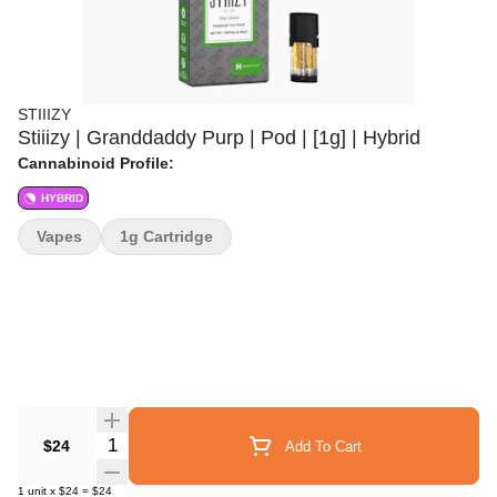
STIIIZY
Stiiizy | Granddaddy Purp | Pod | [1g] | Hybrid
Cannabinoid Profile:
HYBRID
Vapes
1g Cartridge
Quantity Selector
$24
Add To Cart
1
unit
x
$24
=
$24