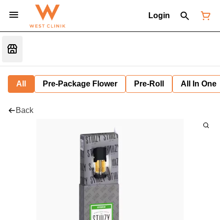
Login
All
Pre-Package Flower
Pre-Roll
All In One
Back