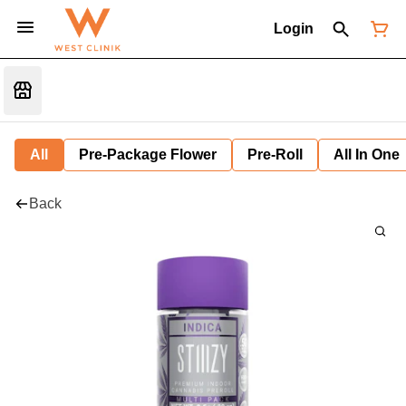
Login
All
Pre-Package Flower
Pre-Roll
All In One
Back