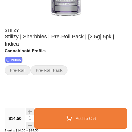
STIIIZY
Stiiizy | Sherbbles | Pre-Roll Pack | [2.5g] 5pk |
Indica
Cannabinoid Profile:
INDICA
Pre-Roll
Pre-Roll Pack
Quantity Selector
$14.50
Add To Cart
1
unit
x
$14.50
=
$14.50