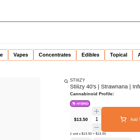
ne
Vapes
Concentrates
Edibles
Topical
STIIIZY
Stiiizy 40's | Strawnana | In
Cannabinoid Profile:
HYBRID
Quantity Selector
$13.50
Add T
1
unit
x
$13.50
=
$13.50