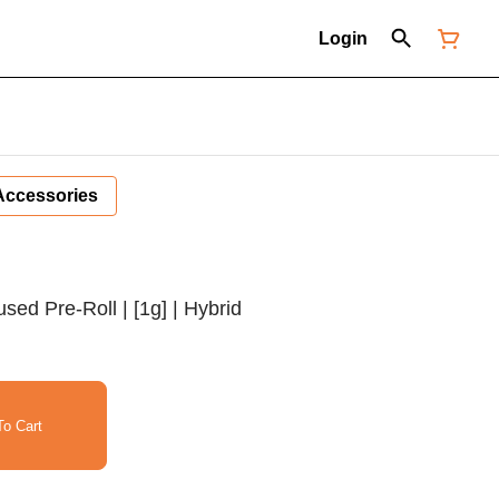
Login
Accessories
fused Pre-Roll | [1g] | Hybrid
o Cart