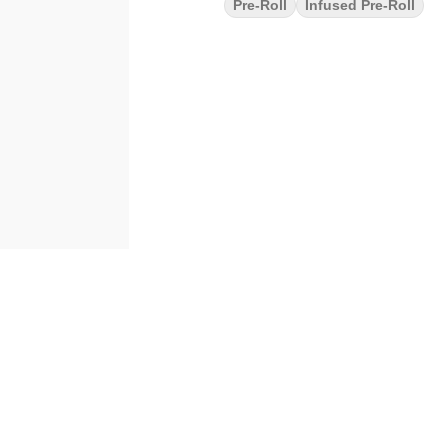
Pre-Roll
Infused Pre-Roll