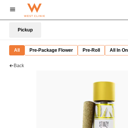
Pickup
All
Pre-Package Flower
Pre-Roll
All In O
Back