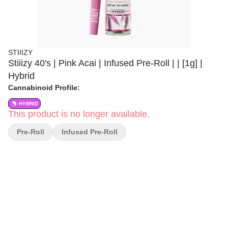
STIIIZY
Stiiizy 40's | Pink Acai | Infused Pre-Roll | | [1g] |
Hybrid
Cannabinoid Profile:
HYBRID
This product is no longer available.
Pre-Roll
Infused Pre-Roll