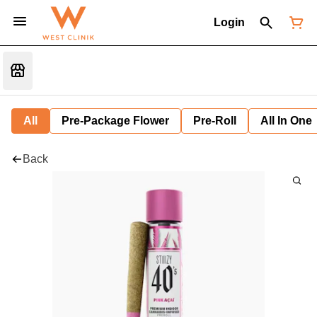
Login
All
Pre-Package Flower
Pre-Roll
All In One
Back