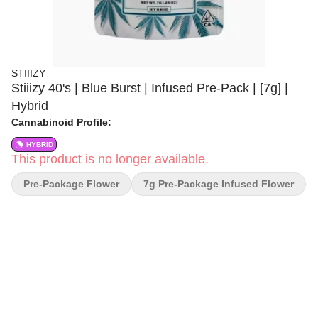
STIIIZY
Stiiizy 40's | Blue Burst | Infused Pre-Pack | [7g] |
Hybrid
Cannabinoid Profile:
HYBRID
This product is no longer available.
Pre-Package Flower
7g Pre-Package Infused Flower