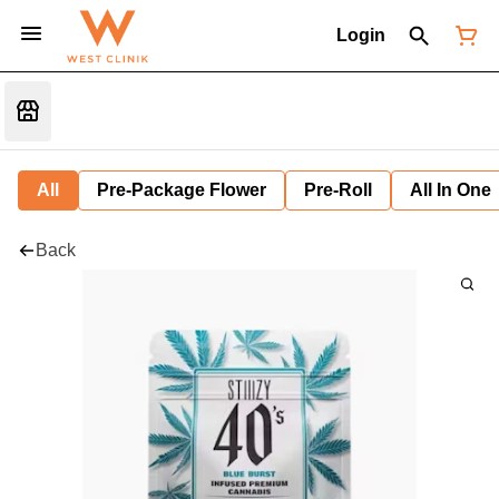
Login
All
Pre-Package Flower
Pre-Roll
All In One
Back