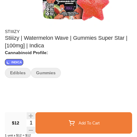
STIIIZY
Stiiizy | Watermelon Wave | Gummies Super Star |
[100mg] | Indica
Cannabinoid Profile:
INDICA
Edibles
Gummies
Quantity Selector
$12
Add To Cart
1
unit
x
$12
=
$12