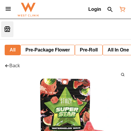
Login
All
Pre-Package Flower
Pre-Roll
All In One
Back