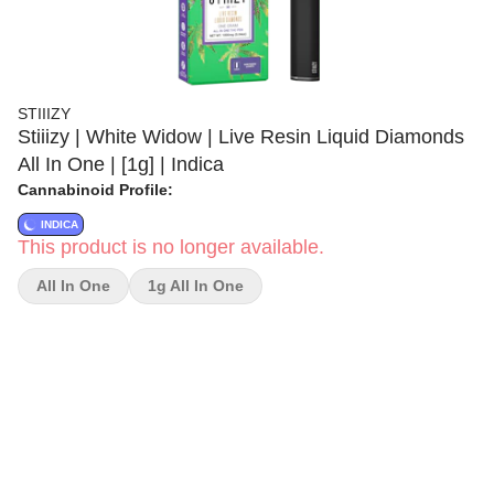
STIIIZY
Stiiizy | White Widow | Live Resin Liquid Diamonds
All In One | [1g] | Indica
Cannabinoid Profile:
INDICA
This product is no longer available.
All In One
1g All In One