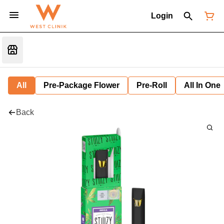
Login
All
Pre-Package Flower
Pre-Roll
All In One
Back