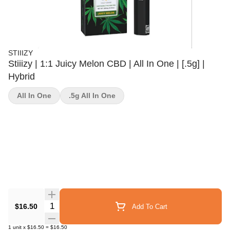
STIIIZY
Stiiizy | 1:1 Juicy Melon CBD | All In One | [.5g] |
Hybrid
All In One
.5g All In One
Quantity Selector
$16.50
Add To Cart
1
unit
x
$16.50
=
$16.50