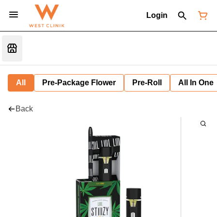
Login
All
Pre-Package Flower
Pre-Roll
All In One
Back