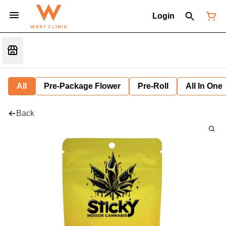
Login
All
Pre-Package Flower
Pre-Roll
All In One
Back