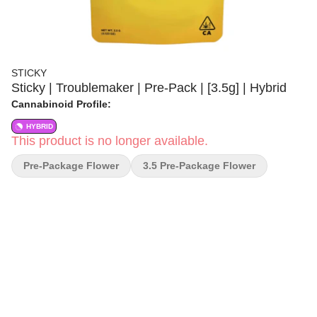
STICKY
Sticky | Troublemaker | Pre-Pack | [3.5g] | Hybrid
Cannabinoid Profile:
HYBRID
This product is no longer available.
Pre-Package Flower
3.5 Pre-Package Flower