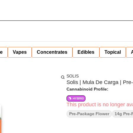
ne
Vapes
Concentrates
Edibles
Topical
SOLIS
Solis | Mula De Carga | Pre-
Cannabinoid Profile:
HYBRID
This product is no longer ava
Pre-Package Flower
14g Pre-