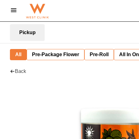
Pickup
All
Pre-Package Flower
Pre-Roll
All In O
Back