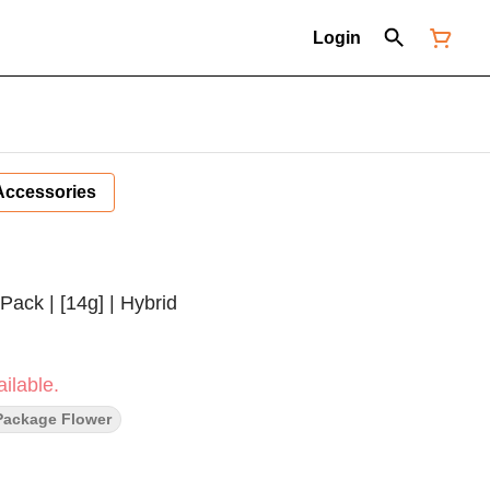
Login
Accessories
Pack | [14g] | Hybrid
ilable.
Package Flower