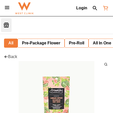
Login
All
Pre-Package Flower
Pre-Roll
All In One
Back