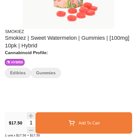
SMOKIEZ
Smokiez | Sweet Watermelon | Gummies | [100mg]
10pk | Hybrid
Cannabinoid Profile:
HYBRID
Edibles
Gummies
Quantity Selector
$17.50
Add To Cart
1
unit
x
$17.50
=
$17.50