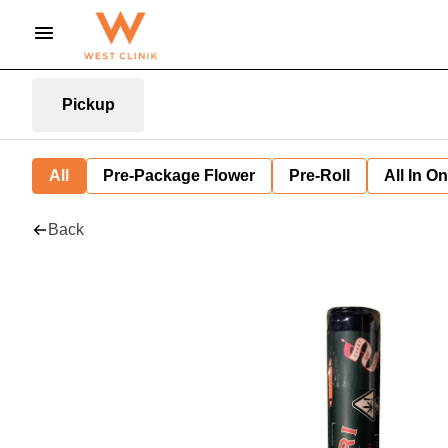
Pickup
All
Pre-Package Flower
Pre-Roll
All In O
Back