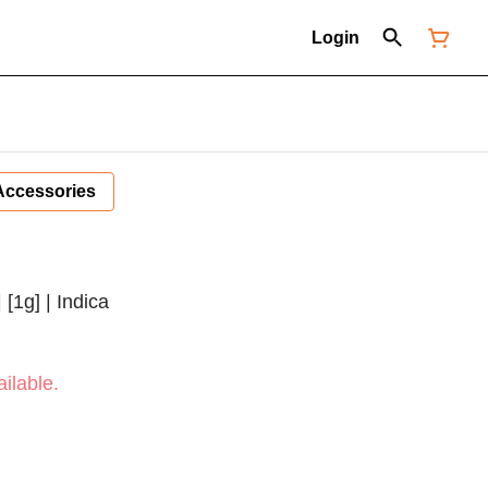
Login
Accessories
 [1g] | Indica
ilable.