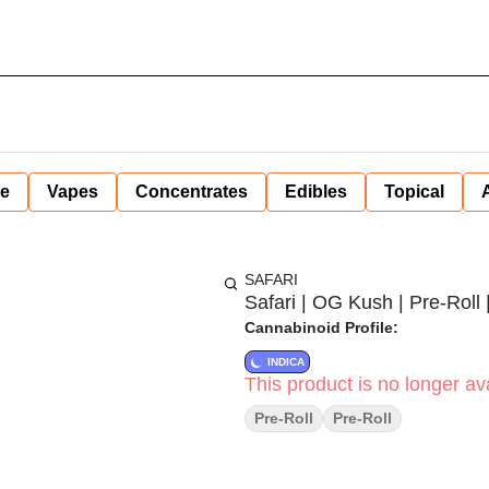
ne
Vapes
Concentrates
Edibles
Topical
SAFARI
Safari | OG Kush | Pre-Roll |
Cannabinoid Profile:
INDICA
This product is no longer ava
Pre-Roll
Pre-Roll