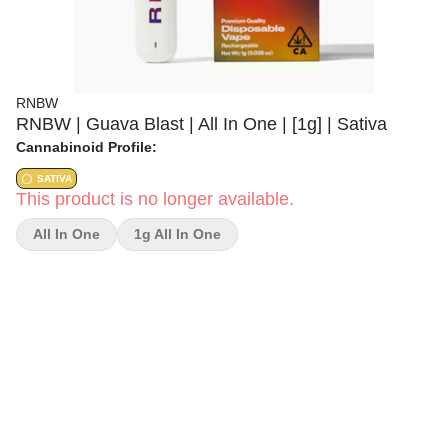
RNBW
RNBW | Guava Blast | All In One | [1g] | Sativa
Cannabinoid Profile:
SATIVA
This product is no longer available.
All In One
1g All In One