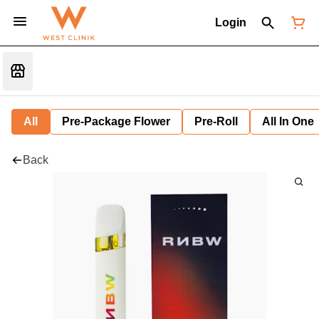
Login
All
Pre-Package Flower
Pre-Roll
All In One
Back