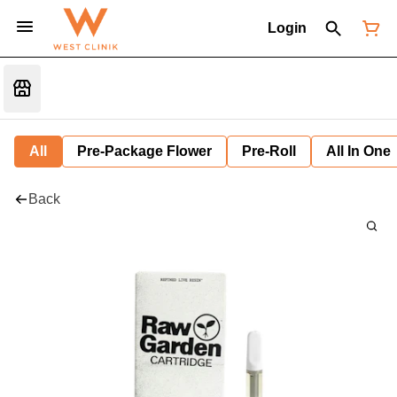
Login
All
Pre-Package Flower
Pre-Roll
All In One
Back