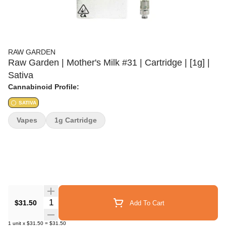
RAW GARDEN
Raw Garden | Mother's Milk #31 | Cartridge | [1g] |
Sativa
Cannabinoid Profile:
SATIVA
Vapes
1g Cartridge
Quantity Selector
$31.50
Add To Cart
1
unit
x
$31.50
=
$31.50