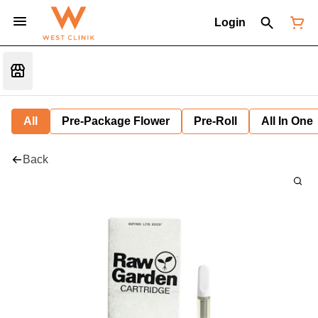
Login
All
Pre-Package Flower
Pre-Roll
All In One
Back