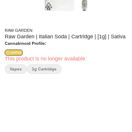
RAW GARDEN
Raw Garden | Italian Soda | Cartridge | [1g] | Sativa
Cannabinoid Profile:
SATIVA
This product is no longer available.
Vapes
1g Cartridge