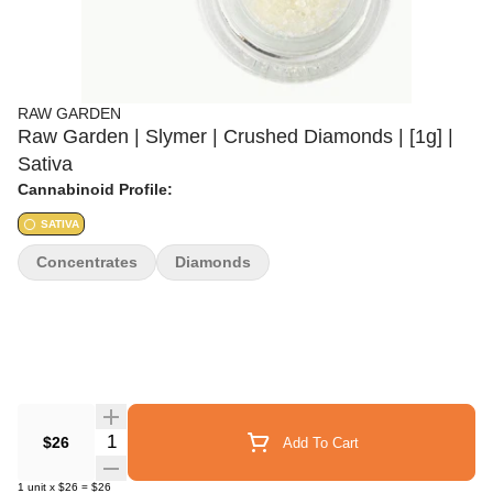
RAW GARDEN
Raw Garden | Slymer | Crushed Diamonds | [1g] |
Sativa
Cannabinoid Profile:
SATIVA
Concentrates
Diamonds
Quantity Selector
$26
Add To Cart
1
unit
x
$26
=
$26