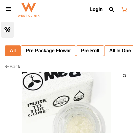
Login
All
Pre-Package Flower
Pre-Roll
All In One
Back