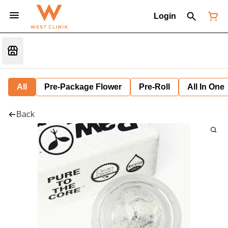
Login
All
Pre-Package Flower
Pre-Roll
All In One
Back