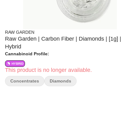
RAW GARDEN
Raw Garden | Carbon Fiber | Diamonds | [1g] |
Hybrid
Cannabinoid Profile:
HYBRID
This product is no longer available.
Concentrates
Diamonds