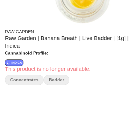
RAW GARDEN
Raw Garden | Banana Breath | Live Badder | [1g] |
Indica
Cannabinoid Profile:
INDICA
This product is no longer available.
Concentrates
Badder