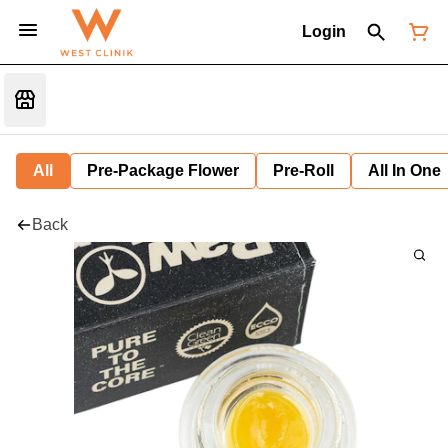
Login
All
Pre-Package Flower
Pre-Roll
All In One
Back