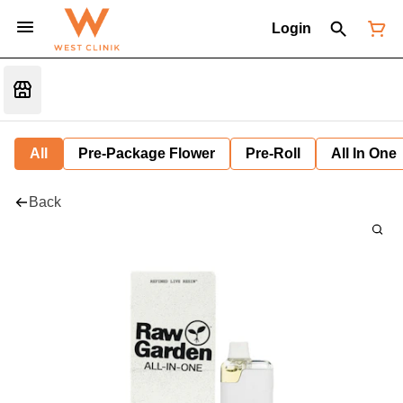
Login
All
Pre-Package Flower
Pre-Roll
All In One
Back