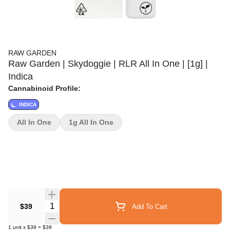
RAW GARDEN
Raw Garden | Skydoggie | RLR All In One | [1g] |
Indica
Cannabinoid Profile:
INDICA
All In One
1g All In One
Quantity Selector
$39
Add To Cart
1
unit
x
$39
=
$39