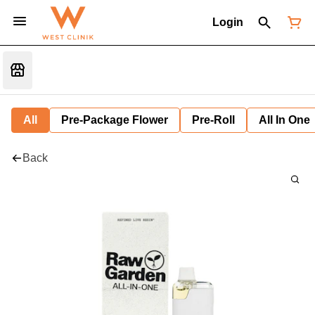
Login
All
Pre-Package Flower
Pre-Roll
All In One
Back