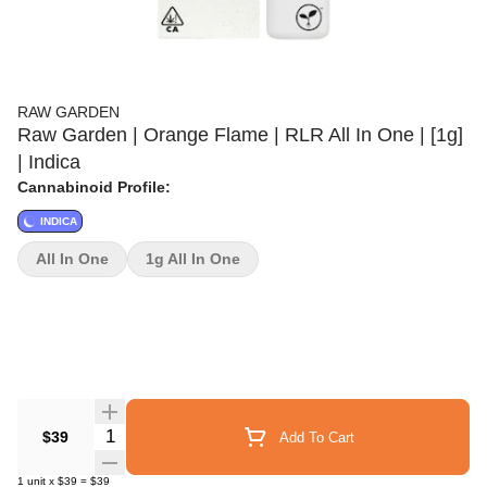
RAW GARDEN
Raw Garden | Orange Flame | RLR All In One | [1g]
| Indica
Cannabinoid Profile:
INDICA
All In One
1g All In One
Quantity Selector
$39
Add To Cart
1
unit
x
$39
=
$39