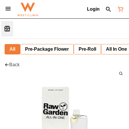
Login
All
Pre-Package Flower
Pre-Roll
All In One
Back