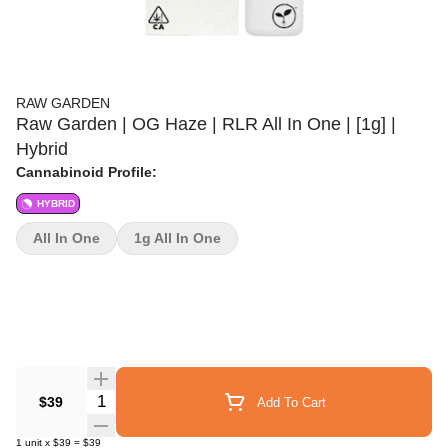
RAW GARDEN
Raw Garden | OG Haze | RLR All In One | [1g] |
Hybrid
Cannabinoid Profile:
HYBRID
All In One
1g All In One
Quantity Selector
$39
Add To Cart
1
unit
x
$39
=
$39