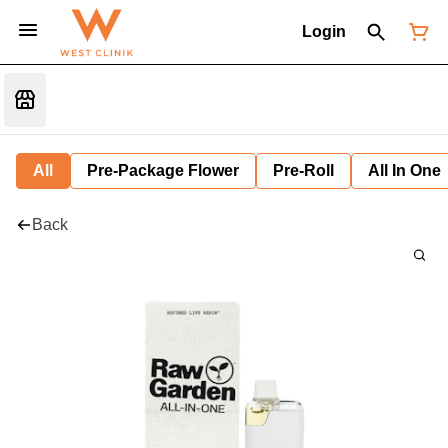
Login
All
Pre-Package Flower
Pre-Roll
All In One
Back