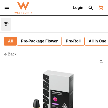
Login
All
Pre-Package Flower
Pre-Roll
All In One
Back