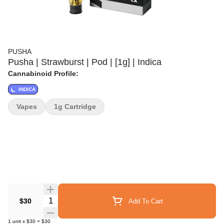
PUSHA
Pusha | Strawburst | Pod | [1g] | Indica
Cannabinoid Profile:
INDICA
Vapes
1g Cartridge
Quantity Selector
$30
Add To Cart
1
unit
x
$30
=
$30