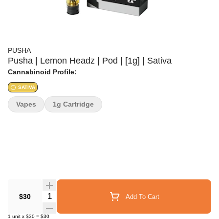
PUSHA
Pusha | Lemon Headz | Pod | [1g] | Sativa
Cannabinoid Profile:
SATIVA
Vapes
1g Cartridge
Quantity Selector
$30
Add To Cart
1
unit
x
$30
=
$30