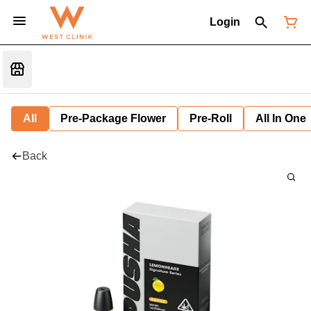
Login
All
Pre-Package Flower
Pre-Roll
All In One
Back