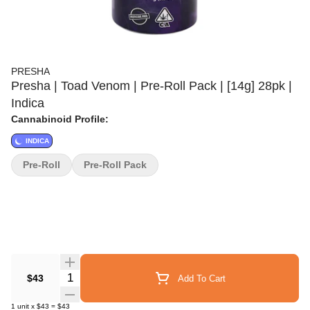
PRESHA
Presha | Toad Venom | Pre-Roll Pack | [14g] 28pk |
Indica
Cannabinoid Profile:
INDICA
Pre-Roll
Pre-Roll Pack
Quantity Selector
$43
Add To Cart
1
unit
x
$43
=
$43