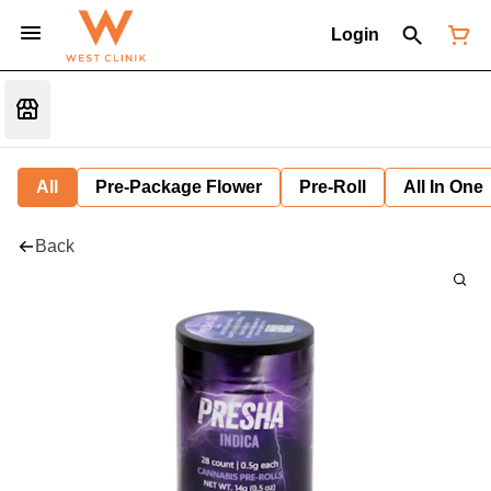
Login
All
Pre-Package Flower
Pre-Roll
All In One
Back