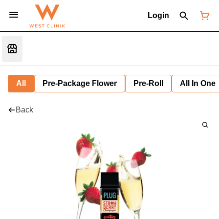
Login
All
Pre-Package Flower
Pre-Roll
All In One
Back