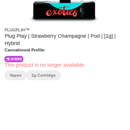
PLUGPLAY™
Plug Play | Strawberry Champagne | Pod | [1g] |
Hybrid
Cannabinoid Profile:
HYBRID
This product is no longer available.
Vapes
1g Cartridge