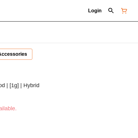
Login
Accessories
d | [1g] | Hybrid
ilable.