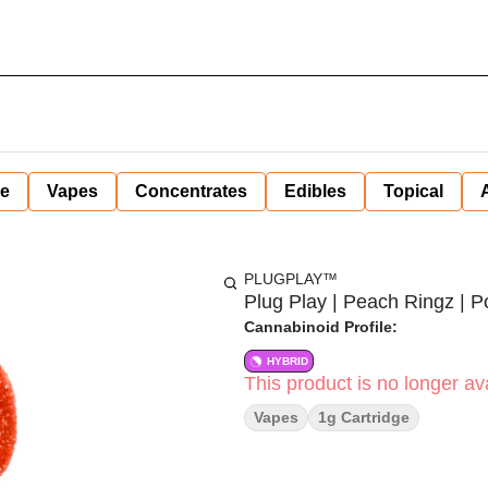
ne
Vapes
Concentrates
Edibles
Topical
PLUGPLAY™
Plug Play | Peach Ringz | Po
Cannabinoid Profile:
HYBRID
This product is no longer ava
Vapes
1g Cartridge