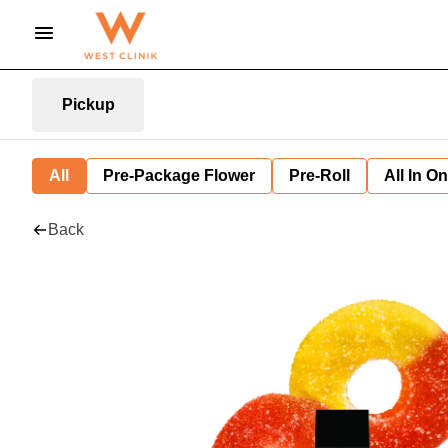
Pickup
All
Pre-Package Flower
Pre-Roll
All In O
Back