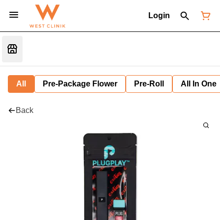
Login
All
Pre-Package Flower
Pre-Roll
All In One
Back