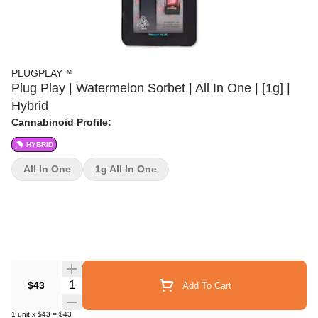
PLUGPLAY™
Plug Play | Watermelon Sorbet | All In One | [1g] |
Hybrid
Cannabinoid Profile:
HYBRID
All In One
1g All In One
Quantity Selector
$43
Add To Cart
1
unit
x
$43
=
$43