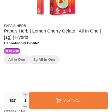
PAPA'S HERB
Papa's Herb | Lemon Cherry Gelato | All In One |
[1g] | Hybrid
Cannabinoid Profile:
HYBRID
All In One
1g All In One
Quantity Selector
$27
Add To Cart
1
unit
x
$27
=
$27