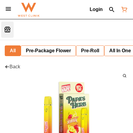
Login
All
Pre-Package Flower
Pre-Roll
All In One
Back