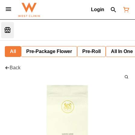
Login
All
Pre-Package Flower
Pre-Roll
All In One
Back