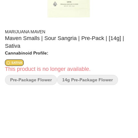
MARIJUANA MAVEN
Maven Smalls | Sour Sangria | Pre-Pack | [14g] |
Sativa
Cannabinoid Profile:
SATIVA
This product is no longer available.
Pre-Package Flower
14g Pre-Package Flower