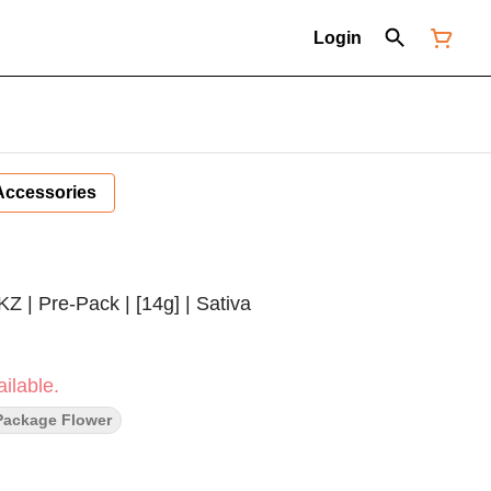
Login
Accessories
Z | Pre-Pack | [14g] | Sativa
ilable.
Package Flower