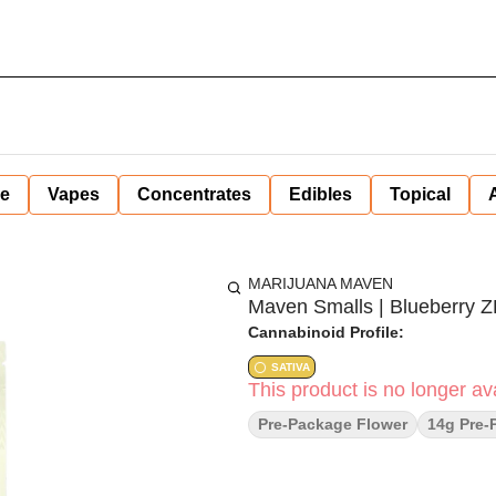
ne
Vapes
Concentrates
Edibles
Topical
MARIJUANA MAVEN
Maven Smalls | Blueberry ZK
Cannabinoid Profile:
SATIVA
This product is no longer ava
Pre-Package Flower
14g Pre-