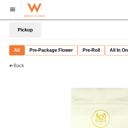
Pickup
All
Pre-Package Flower
Pre-Roll
All In O
Back